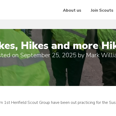
About us
Join Scouts
kes, Hikes and more Hi
sted on
September 25, 2025
by
Mark Will
 1st Henfield Scout Group have been out practicing for the Su