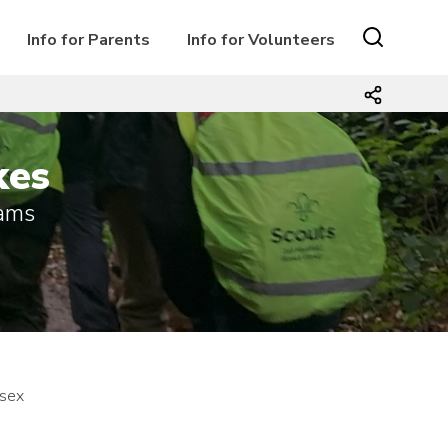
Info for Parents
Info for Volunteers
kes
iams
ssex