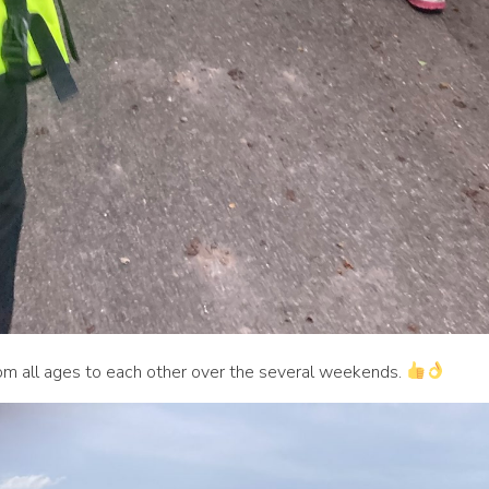
 all ages to each other over the several weekends.