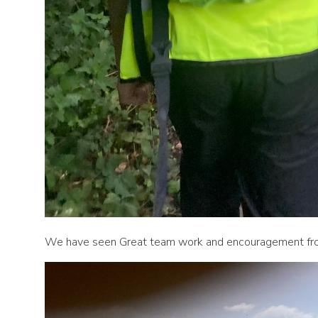
We have seen Great team work and encouragement from