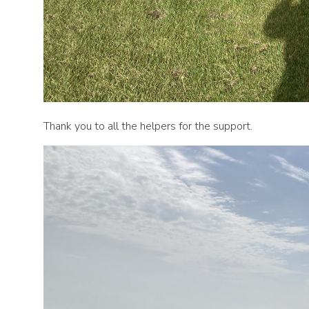
Thank you to all the helpers for the support.