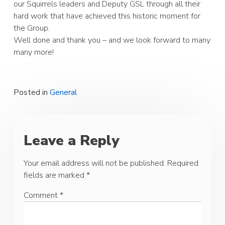
our Squirrels leaders and Deputy GSL through all their
hard work that have achieved this historic moment for
the Group.
Well done and thank you – and we look forward to many
many more!
Posted in
General
Leave a Reply
Your email address will not be published.
Required
fields are marked
*
Comment
*