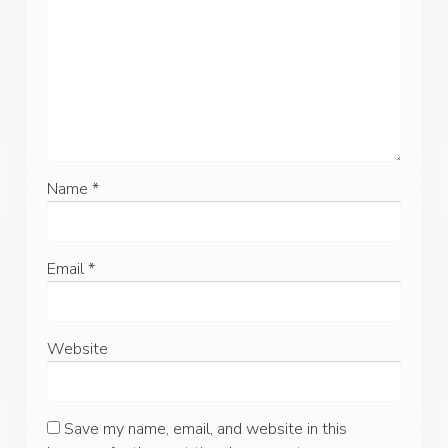
Name
*
Email
*
Website
Save my name, email, and website in this