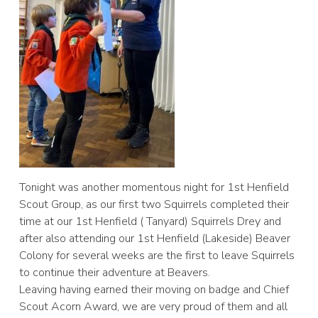
Tonight was another momentous night for 1st Henfield
Scout Group, as our first two Squirrels completed their
time at our 1st Henfield ( Tanyard) Squirrels Drey and
after also attending our 1st Henfield (Lakeside) Beaver
Colony for several weeks are the first to leave Squirrels
to continue their adventure at Beavers.
Leaving having earned their moving on badge and Chief
Scout Acorn Award, we are very proud of them and all