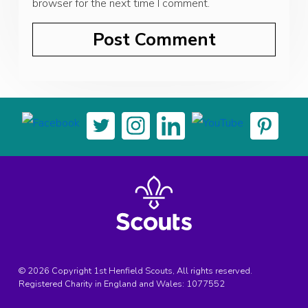
browser for the next time I comment.
© 2026 Copyright 1st Henfield Scouts, All rights reserved.
Registered Charity in England and Wales:
1077552