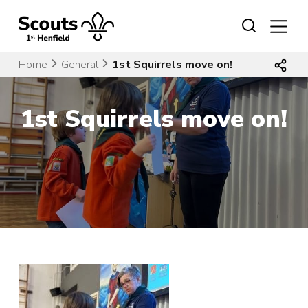
Skip
to
content
Home
General
1st Squirrels move on!
1st Squirrels move on!